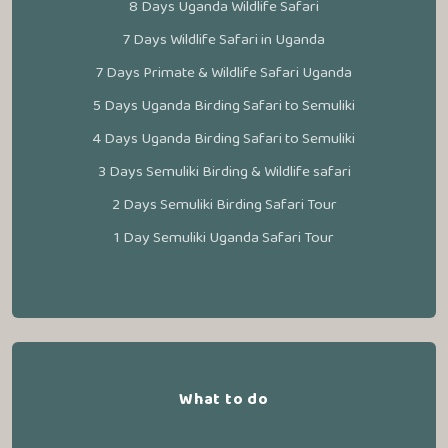
8 Days Uganda Wildlife Safari
7 Days Wildlife Safari in Uganda
7 Days Primate & Wildlife Safari Uganda
5 Days Uganda Birding Safari to Semuliki
4 Days Uganda Birding Safari to Semuliki
3 Days Semuliki Birding & Wildlife safari
2 Days Semuliki Birding Safari Tour
1 Day Semuliki Uganda Safari Tour
What to do