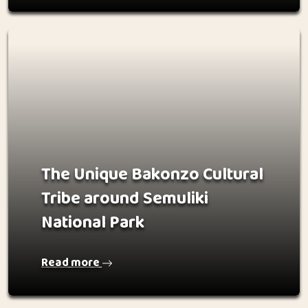
The Unique Bakonzo Cultural
Tribe around Semuliki
National Park
Read more