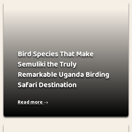
Bird Species That Make
Semuliki the Truly
Remarkable Uganda Birding
Safari Destination
Read more