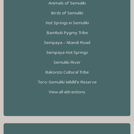
Animals of Semuliki
Birds of Semuliki
Hot Springs in Semuliki
Bambuti Pygmy Tribe
Sempaya – Ntandi Road
Sempaya Hot Springs
Semuliki River
Bakonzo Cultural Tribe
Toro-Semuliki Wildlife Reserve
View all attractions