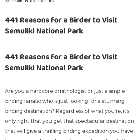
Semuliki National Park
441 Reasons for a Birder to Visit
Semuliki National Park
441 Reasons for a Birder to Visit
Semuliki National Park
Are you a hardcore ornithologist or just a simple
birding fanatic who is just looking for a stunning
birding destination? Regardless of what you’re, it’s
only right that you get that spectacular destination
that will give a thrilling birding expedition you have