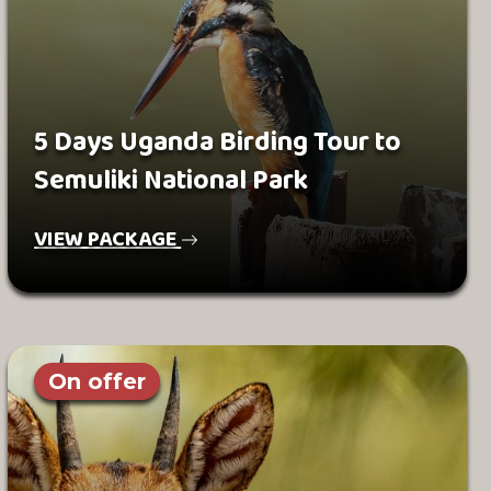
5 Days Uganda Birding Tour to
Semuliki National Park
VIEW PACKAGE
On offer