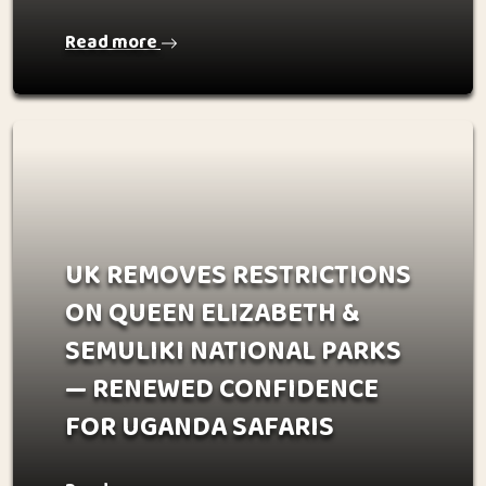
Read more
UK REMOVES RESTRICTIONS
ON QUEEN ELIZABETH &
SEMULIKI NATIONAL PARKS
— RENEWED CONFIDENCE
FOR UGANDA SAFARIS