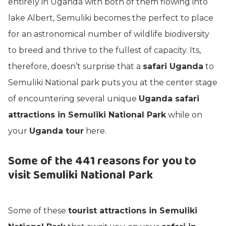
entirely in Uganda with both of them flowing into
lake Albert, Semuliki becomes the perfect to place
for an astronomical number of wildlife biodiversity
to breed and thrive to the fullest of capacity. Its,
therefore, doesn’t surprise that a
safari Uganda
to
Semuliki National park puts you at the center stage
of encountering several unique
Uganda safari
attractions in Semuliki National Park
while on
your
Uganda tour
here.
Some of the 441 reasons for you to
visit Semuliki National Park
Some of these
tourist attractions in Semuliki