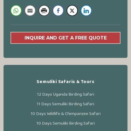
INQUIRE AND GET A FREE QUOTE
Semuliki Safaris & Tours
12 Days Uganda Birding Safari
11 Days Semuliki Birding Safari
10 Days Wildlife & Chimpanzee Safari
10 Days Semuliki Birding Safari