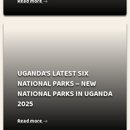
Read more
UGANDA’S LATEST SIX
NATIONAL PARKS – NEW
NATIONAL PARKS IN UGANDA
2025
Read more