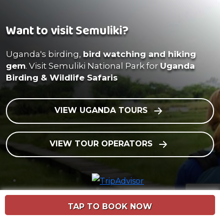
Want to visit Semuliki?
Uganda's birding,
bird watching and hiking
gem
. Visit Semuliki National Park for
Uganda
Birding & Wildlife Safaris
VIEW UGANDA TOURS
VIEW TOUR OPERATORS
TAP TO BOOK NOW