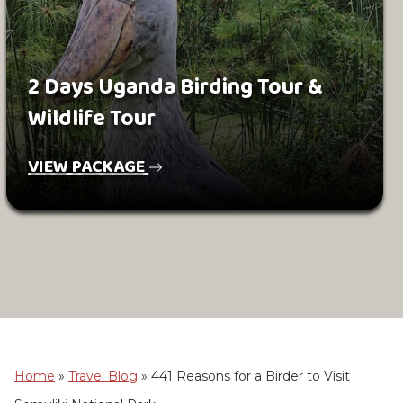
2 Days Uganda Birding Tour &
Wildlife Tour
VIEW PACKAGE
Home
»
Travel Blog
»
441 Reasons for a Birder to Visit