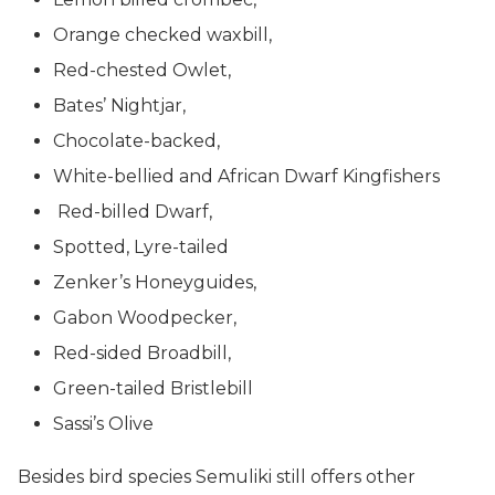
Orange checked waxbill,
Red-chested Owlet,
Bates’ Nightjar,
Chocolate-backed,
White-bellied and African Dwarf Kingfishers
Red-billed Dwarf,
Spotted, Lyre-tailed
Zenker’s Honeyguides,
Gabon Woodpecker,
Red-sided Broadbill,
Green-tailed Bristlebill
Sassi’s Olive
Besides bird species Semuliki still offers other