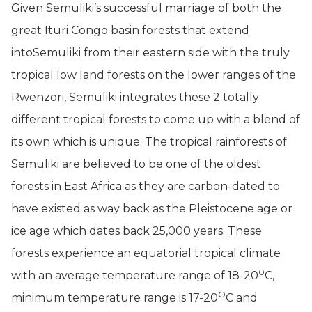
Given Semuliki’s successful marriage of both the
great Ituri Congo basin forests that extend
intoSemuliki from their eastern side with the truly
tropical low land forests on the lower ranges of the
Rwenzori, Semuliki integrates these 2 totally
different tropical forests to come up with a blend of
its own which is unique. The tropical rainforests of
Semuliki are believed to be one of the oldest
forests in East Africa as they are carbon-dated to
have existed as way back as the Pleistocene age or
ice age which dates back 25,000 years. These
forests experience an equatorial tropical climate
0
with an average temperature range of 18-20
C,
O
minimum temperature range is 17-20
C and