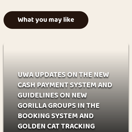
What you may like
UWA UPDATES ON THE NEW
CASH PAYMENT SYSTEM AND
GUIDELINES ON NEW
GORILLA GROUPS IN THE
BOOKING SYSTEM AND
GOLDEN CAT TRACKING