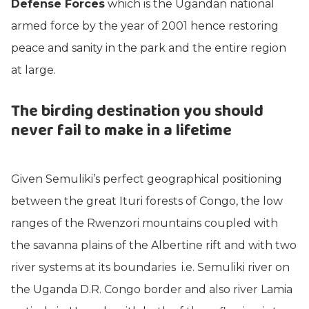
Defense Forces
which is the Ugandan national
armed force by the year of 2001 hence restoring
peace and sanity in the park and the entire region
at large.
The birding destination you should
never fail to make in a lifetime
Given Semuliki’s perfect geographical positioning
between the great Ituri forests of Congo, the low
ranges of the Rwenzori mountains coupled with
the savanna plains of the Albertine rift and with two
river systems at its boundaries i.e. Semuliki river on
the Uganda D.R. Congo border and also river Lamia