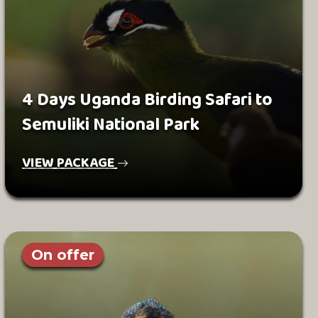
4 Days Uganda Birding Safari to
Semuliki National Park
VIEW PACKAGE
On offer