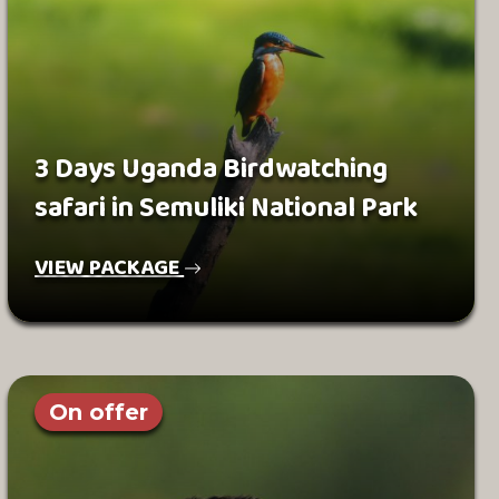
3 Days Uganda Birdwatching
safari in Semuliki National Park
VIEW PACKAGE
On offer