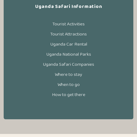
Uganda Safari Information
Tourist Activities
Tourist Attractions
Uganda Car Rental
Uganda National Parks
Uganda Safari Companies
Where to stay
When to go
How to get there