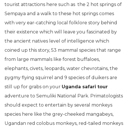
tourist attractions here such as the 2 hot springs of
Sempaya and a walk to these hot springs comes
with very ear-catching local folklore story behind
their existence which will leave you fascinated by
the ancient natives level of intelligence which
coined up this story, 53 mammal species that range
from large mammals like forest buffaloes,
elephants, civets, leopards, water chevrotains, the
pygmy flying squirrel and 9 species of duikers are
still up for grabs on your
Uganda safari tour
adventure to Semuliki National Park. Primatologists
should expect to entertain by several monkeys
species here like the grey-cheeked mangabeys,
Ugandan red colobus monkeys, red-tailed monkeys