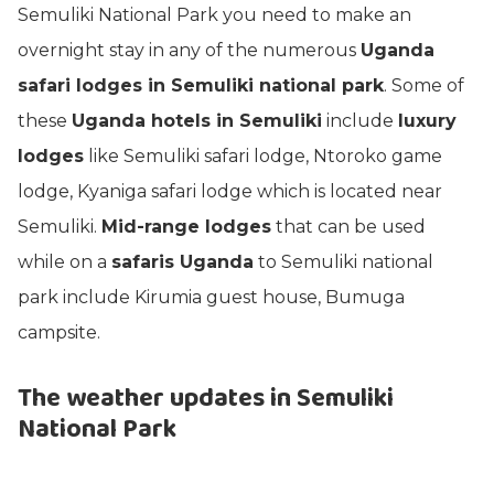
Semuliki National Park you need to make an
overnight stay in any of the numerous
Uganda
safari lodges in Semuliki national park
. Some of
these
Uganda hotels in Semuliki
include
luxury
lodges
like Semuliki safari lodge, Ntoroko game
lodge, Kyaniga safari lodge which is located near
Semuliki.
Mid-range lodges
that can be used
while on a
safaris Uganda
to Semuliki national
park include Kirumia guest house, Bumuga
campsite.
The weather updates in Semuliki
National Park