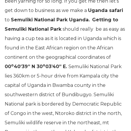
been yarning for so long. If you get me then let’s
get down to business as we make a
Uganda safari
to
Semuliki National Park Uganda.
Getting to
Semuliki National Park
should really be as easy as
having a cup tea as it is located in Uganda which is
found in the East African region on the African
continent on the geographical coordinates of
o
o
00
40’39” N 30
03’40” E.
Semuliki National Park
lies 360km or 5-hour drive from Kampala city the
capital of Uganda in Bwamba county in the
southwestern district of Bundibugyo. Semuliki
National park is bordered by Democratic Republic
of Congo in the west, Ntoroko district in the north,
Semuliki wildlife reserve in the northeast, mt