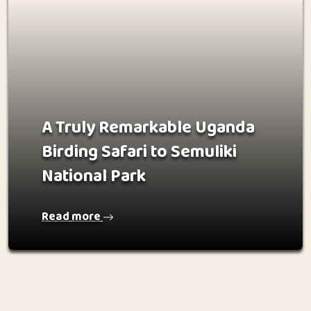
A Truly Remarkable Uganda
Birding Safari to Semuliki
National Park
Read more