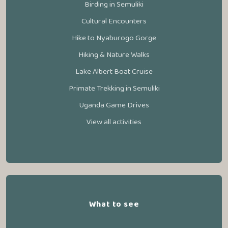
Birding in Semuliki
Cultural Encounters
Hike to Nyaburogo Gorge
Hiking & Nature Walks
Lake Albert Boat Cruise
Primate Trekking in Semuliki
Uganda Game Drives
View all activities
What to see