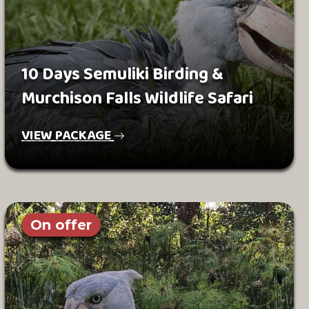
10 Days Semuliki Birding &
Murchison Falls Wildlife Safari
VIEW PACKAGE
On offer