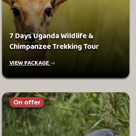
7 Days Uganda Wildlife &
Chimpanzee Trekking Tour
VIEW PACKAGE
On offer