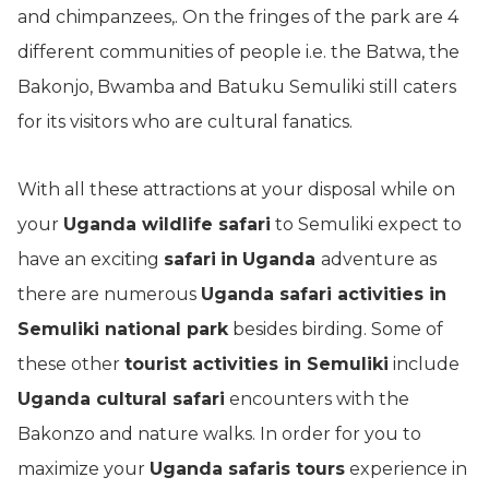
and chimpanzees,. On the fringes of the park are 4
different communities of people i.e. the Batwa, the
Bakonjo, Bwamba and Batuku Semuliki still caters
for its visitors who are cultural fanatics.
With all these attractions at your disposal while on
your
Uganda wildlife safari
to Semuliki expect to
have an exciting
safari
in
Uganda
adventure as
there are numerous
Uganda safari activities in
Semuliki national park
besides birding. Some of
these other
t
ourist activities in Semuliki
include
Uganda cultural safari
encounters with the
Bakonzo and nature walks. In order for you to
maximize your
Uganda safaris tours
experience in