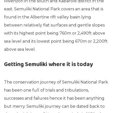
Rwenzori in the south and Kabarole district in the
east. Semuliki National Park covers an area that is
found in the Albertine rift valley basin lying
between relatively flat surfaces and gentle slopes
with its highest point being 760m or 2,490ft above
sea level and its lowest point being 670m or 2,200ft
above sea level.
Getting Semuliki where it is today
The conservation journey of Semuliki National Park
has been one full of trials and tribulations,
successes and failures hence it has been anything
but merry. Semuliki journey can be dated back to