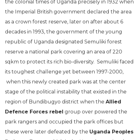
the colonial times of Uganda precisely in 1932 when
the Imperial British government declared the area
as a crown forest reserve, later on after about 6
decades in 1993, the government of the young
republic of Uganda designated Semuliki forest
reserve a national park covering an area of 220
sqkm to protect its rich bio-diversity. Semuliki faced
its toughest challenge yet between 1997-2000,
when this newly created park was at the center
stage of the political instability that existed in the
region of Bundibugyo district when the
Allied
Defence Forces rebel
group over powered the
park rangers and occupied the park offices but
these were later defeated by the
Uganda Peoples