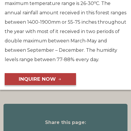
o
maximum temperature range is 26-30
C. The
annual rainfall amount received in this forest ranges
between 1400-1900mm or 55-75 inches throughout
the year with most of it received in two periods of
double maximum between March-May and
between September – December. The humidity
levels range between 77-88% every day.
INQUIRE NOW
Share this page: