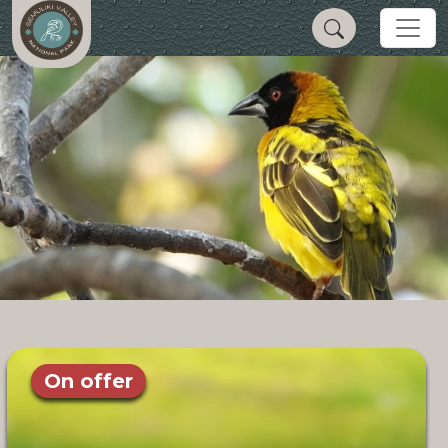
On offer