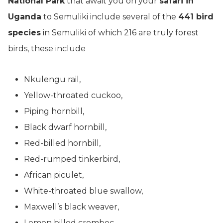
National Park
that await you on your
safari in
Uganda
to Semuliki include several of the
441 bird
species
in Semuliki of which 216 are truly forest
birds, these include
Nkulengu rail,
Yellow-throated cuckoo,
Piping hornbill,
Black dwarf hornbill,
Red-billed hornbill,
Red-rumped tinkerbird,
African piculet,
White-throated blue swallow,
Maxwell’s black weaver,
Lemon billed crombec,