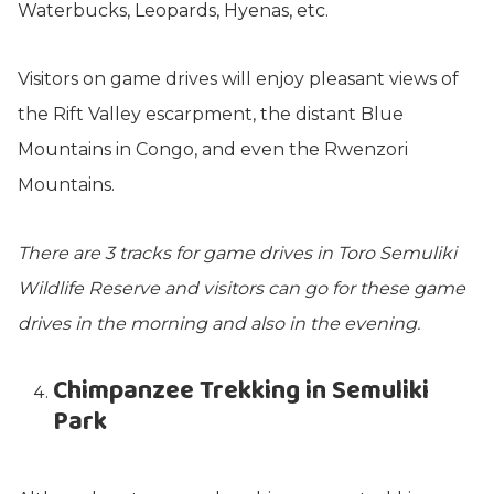
Waterbucks, Leopards, Hyenas, etc.
Visitors on game drives will enjoy pleasant views of
the Rift Valley escarpment, the distant Blue
Mountains in Congo, and even the Rwenzori
Mountains.
There are 3 tracks for game drives in Toro Semuliki
Wildlife Reserve and visitors can go for these game
drives in the morning and also in the evening.
Chimpanzee Trekking in Semuliki
Park