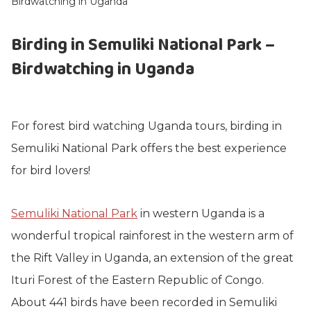
Birdwatching in Uganda
Birding in Semuliki National Park –
Birdwatching in Uganda
For forest bird watching Uganda tours, birding in
Semuliki National Park offers the best experience
for bird lovers!
Semuliki National Park
in western Uganda is a
wonderful tropical rainforest in the western arm of
the Rift Valley in Uganda, an extension of the great
Ituri Forest of the Eastern Republic of Congo.
About 441 birds have been recorded in Semuliki