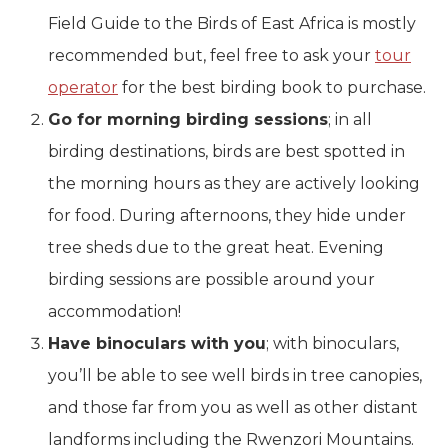
Field Guide to the Birds of East Africa is mostly
recommended but, feel free to ask your
tour
operator
for the best birding book to purchase.
Go for morning birding sessions
; in all
birding destinations, birds are best spotted in
the morning hours as they are actively looking
for food. During afternoons, they hide under
tree sheds due to the great heat. Evening
birding sessions are possible around your
accommodation!
Have binoculars with you
; with binoculars,
you’ll be able to see well birds in tree canopies,
and those far from you as well as other distant
landforms including the Rwenzori Mountains.