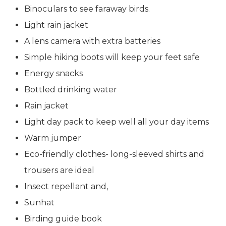
Binoculars to see faraway birds.
Light rain jacket
A lens camera with extra batteries
Simple hiking boots will keep your feet safe
Energy snacks
Bottled drinking water
Rain jacket
Light day pack to keep well all your day items
Warm jumper
Eco-friendly clothes- long-sleeved shirts and
trousers are ideal
Insect repellant and,
Sunhat
Birding guide book