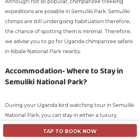
Although not so popular, chimpanzee trekking
expeditions are possible in Semuliki Park. Semuliki
chimps are still undergoing habituation therefore,
the chance of spotting them is minimal. Therefore,
we advise you to go for Uganda chimpanzee safaris
in Kibale National Park nearby.
Accommodation- Where to Stay in
Semuliki National Park?
During your Uganda bird watching tour in Semuliki
National Park, you can stay in either a luxury,
midrange, or budget facility.
TAP TO BOOK NOW