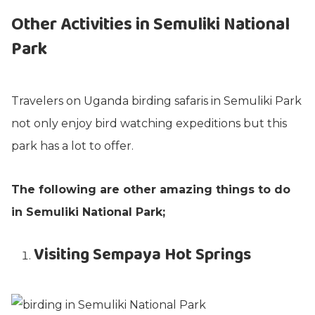
Other Activities in Semuliki National
Park
Travelers on Uganda birding safaris in Semuliki Park
not only enjoy bird watching expeditions but this
park has a lot to offer.
The following are other amazing things to do
in Semuliki National Park;
Visiting Sempaya Hot Springs