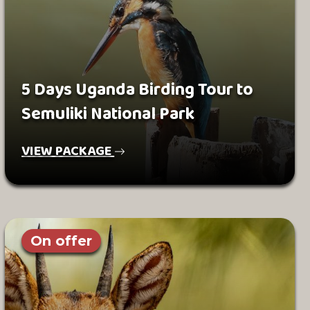
5 Days Uganda Birding Tour to
Semuliki National Park
VIEW PACKAGE
On offer