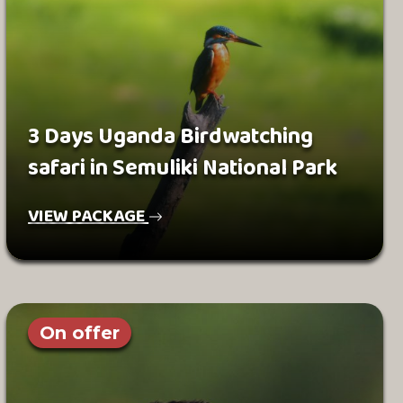
3 Days Uganda Birdwatching
safari in Semuliki National Park
VIEW PACKAGE
On offer