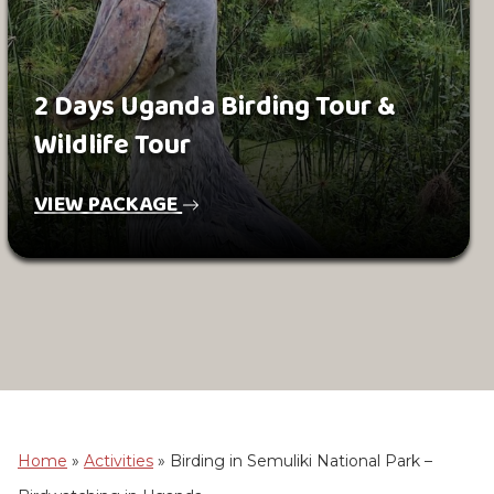
2 Days Uganda Birding Tour &
Wildlife Tour
VIEW PACKAGE
Home
»
Activities
»
Birding in Semuliki National Park –