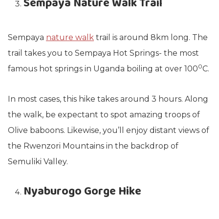
Sempaya Nature Walk Trail
Sempaya
nature walk
trail is around 8km long. The
trail takes you to Sempaya Hot Springs- the most
0
famous hot springs in Uganda boiling at over 100
C.
In most cases, this hike takes around 3 hours. Along
the walk, be expectant to spot amazing troops of
Olive baboons. Likewise, you’ll enjoy distant views of
the Rwenzori Mountains in the backdrop of
Semuliki Valley.
Nyaburogo Gorge Hike