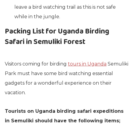
leave a bird watching trail as this is not safe
while in the jungle.
Packing List for Uganda Birding
Safari in Semuliki Forest
Visitors coming for birding
tours in Uganda
Semuliki
Park must have some bird watching essential
gadgets for a wonderful experience on their
vacation.
Tourists on Uganda birding safari expeditions
in Semuliki should have the following items;