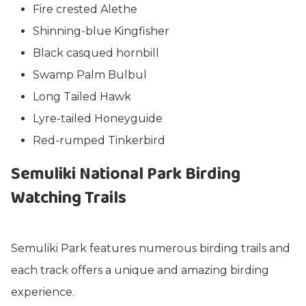
Fire crested Alethe
Shinning-blue Kingfisher
Black casqued hornbill
Swamp Palm Bulbul
Long Tailed Hawk
Lyre-tailed Honeyguide
Red-rumped Tinkerbird
Semuliki National Park Birding
Watching Trails
Semuliki Park features numerous birding trails and
each track offers a unique and amazing birding
experience.