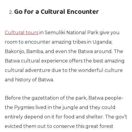
Go for a Cultural Encounter
Cultural tours
in Semuliki National Park give you
room to encounter amazing tribes in Uganda;
Bakonjo, Bamba, and even the Batwa around. The
Batwa cultural experience offers the best amazing
cultural adventure due to the wonderful culture
and history of Batwa.
Before the gazettation of the park, Batwa people-
the Pygmies lived in the jungle and they could
entirely depend on it for food and shelter. The gov’t
evicted them out to conserve this great forest