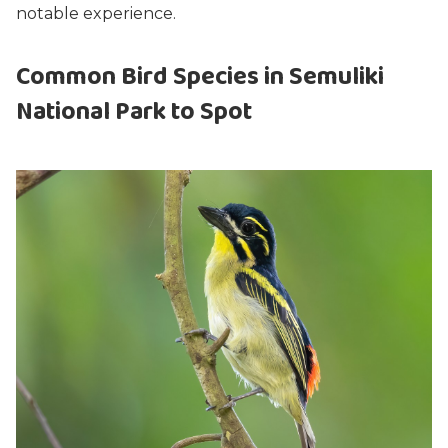
notable experience.
Common Bird Species in Semuliki
National Park to Spot