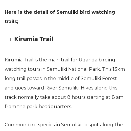
Here is the detail of Semuliki bird watching
trails;
Kirumia Trail
Kirumia Trail is the main trail for Uganda birding
watching tours in Semuliki National Park. This 13km
long trail passes in the middle of Semuliki Forest
and goes toward River Semuliki. Hikes along this
track normally take about 8 hours starting at 8 am
from the park headquarters.
Common bird species in Semuliki to spot along the