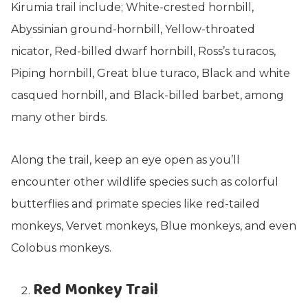
Kirumia trail include; White-crested hornbill,
Abyssinian ground-hornbill, Yellow-throated
nicator, Red-billed dwarf hornbill, Ross’s turacos,
Piping hornbill, Great blue turaco, Black and white
casqued hornbill, and Black-billed barbet, among
many other birds.
Along the trail, keep an eye open as you’ll
encounter other wildlife species such as colorful
butterflies and primate species like red-tailed
monkeys, Vervet monkeys, Blue monkeys, and even
Colobus monkeys.
Red Monkey Trail