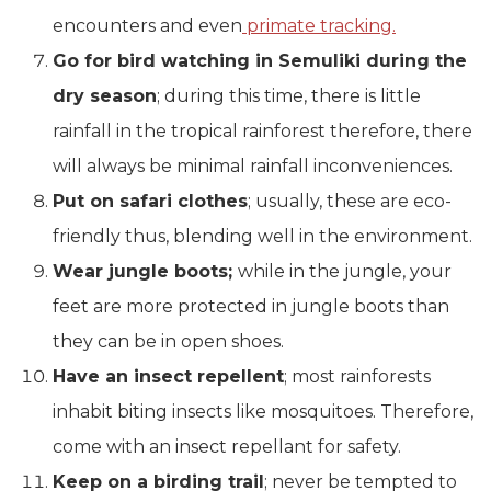
encounters and even
primate tracking.
Go for bird watching in Semuliki during the
dry season
; during this time, there is little
rainfall in the tropical rainforest therefore, there
will always be minimal rainfall inconveniences.
Put on safari clothes
; usually, these are eco-
friendly thus, blending well in the environment.
Wear jungle boots;
while in the jungle, your
feet are more protected in jungle boots than
they can be in open shoes.
Have an insect repellent
; most rainforests
inhabit biting insects like mosquitoes. Therefore,
come with an insect repellant for safety.
Keep on a birding trail
; never be tempted to