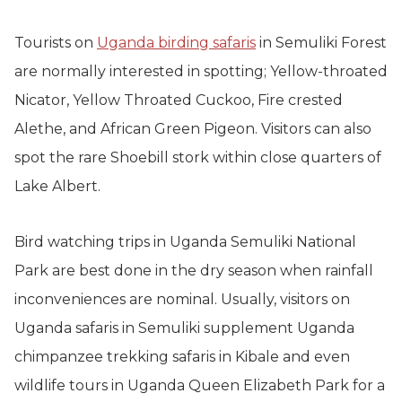
Tourists on
Uganda birding safaris
in Semuliki Forest
are normally interested in spotting; Yellow-throated
Nicator, Yellow Throated Cuckoo, Fire crested
Alethe, and African Green Pigeon. Visitors can also
spot the rare Shoebill stork within close quarters of
Lake Albert.
Bird watching trips in Uganda Semuliki National
Park are best done in the dry season when rainfall
inconveniences are nominal. Usually, visitors on
Uganda safaris in Semuliki supplement Uganda
chimpanzee trekking safaris in Kibale and even
wildlife tours in Uganda Queen Elizabeth Park for a