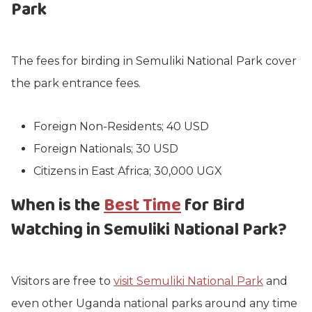
Park
The fees for birding in Semuliki National Park cover
the park entrance fees.
Foreign Non-Residents; 40 USD
Foreign Nationals; 30 USD
Citizens in East Africa; 30,000 UGX
When is the
Best Time
for Bird
Watching in Semuliki National Park?
Visitors are free to
visit Semuliki National Park
and
even other Uganda national parks around any time