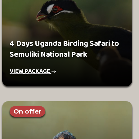
4 Days Uganda Birding Safari to
Semuliki National Park
VIEW PACKAGE
On offer