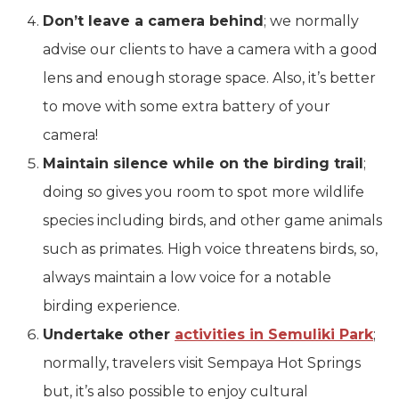
Don’t leave a camera behind
; we normally
advise our clients to have a camera with a good
lens and enough storage space. Also, it’s better
to move with some extra battery of your
camera!
Maintain silence while on the birding trail
;
doing so gives you room to spot more wildlife
species including birds, and other game animals
such as primates. High voice threatens birds, so,
always maintain a low voice for a notable
birding experience.
Undertake other
activities in Semuliki Park
;
normally, travelers visit Sempaya Hot Springs
but, it’s also possible to enjoy cultural