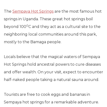
The
Sempaya Hot Springs
are the most famous hot
springs in Uganda. These great hot springs boil
0
beyond 100
C and they act as a cultural site to the
neighboring local communities around this park,
mostly to the Bamaga people.
Locals believe that the magical waters of Sempaya
Hot Springs hold ancestral powers to cure diseases
and offer wealth. On your visit, expect to encounter
half-naked people taking a natural sauna around.
Tourists are free to cook eggs and bananas in
Sempaya hot springs for a remarkable adventure.