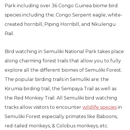
Park including over 36 Congo Guinea biome bird
species including the; Congo Serpent eagle, white-
created hornbill, Piping Hornbill, and Nkulengu
Rail.
Bird watching in Semuliki National Park takes place
along charming forest trails that allow you to fully
explore all the different biomes of Semuliki Forest.
The popular birding trails in Semuliki are; the
Kirumia birding trail, the Sempaya Trail as well as
the Red Monkey Trail. All Semuliki bird watching
tracks allow visitors to encounter
wildlife species
in
Semuliki Forest especially primates like Baboons,
red-tailed monkeys, & Colobus monkeys, etc.