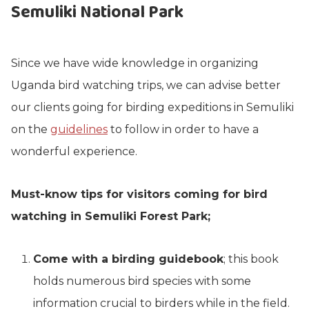
Semuliki National Park
Since we have wide knowledge in organizing
Uganda bird watching trips, we can advise better
our clients going for birding expeditions in Semuliki
on the
guidelines
to follow in order to have a
wonderful experience.
Must-know tips for visitors coming for bird
watching in Semuliki Forest Park;
Come with a birding guidebook
; this book
holds numerous bird species with some
information crucial to birders while in the field.