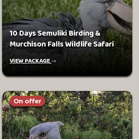
10 Days Semuliki Birding &
Murchison Falls Wildlife Safari
VIEW PACKAGE
On offer