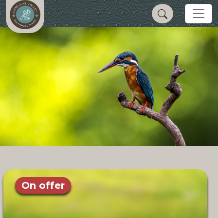
On offer