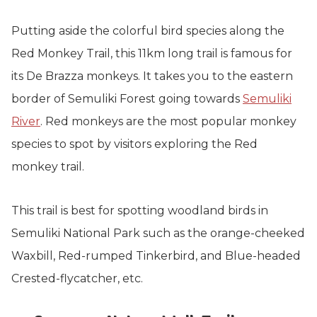
Putting aside the colorful bird species along the
Red Monkey Trail, this 11km long trail is famous for
its De Brazza monkeys. It takes you to the eastern
border of Semuliki Forest going towards
Semuliki
River
. Red monkeys are the most popular monkey
species to spot by visitors exploring the Red
monkey trail.
This trail is best for spotting woodland birds in
Semuliki National Park such as the orange-cheeked
Waxbill, Red-rumped Tinkerbird, and Blue-headed
Crested-flycatcher, etc.