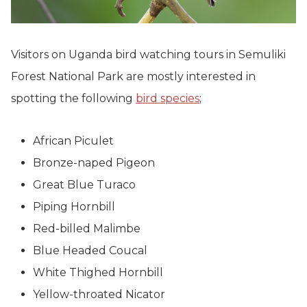
Visitors on Uganda bird watching tours in Semuliki
Forest National Park are mostly interested in
spotting the following
bird species
;
African Piculet
Bronze-naped Pigeon
Great Blue Turaco
Piping Hornbill
Red-billed Malimbe
Blue Headed Coucal
White Thighed Hornbill
Yellow-throated Nicator