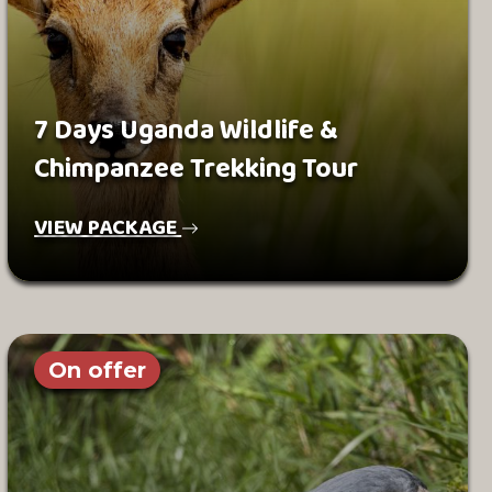
7 Days Uganda Wildlife &
Chimpanzee Trekking Tour
VIEW PACKAGE
On offer