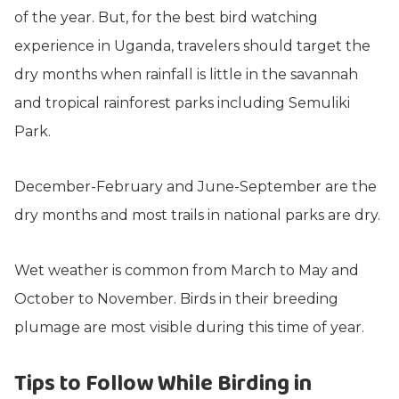
of the year. But, for the best bird watching
experience in Uganda, travelers should target the
dry months when rainfall is little in the savannah
and tropical rainforest parks including Semuliki
Park.
December-February and June-September are the
dry months and most trails in national parks are dry.
Wet weather is common from March to May and
October to November. Birds in their breeding
plumage are most visible during this time of year.
Tips to Follow While Birding in