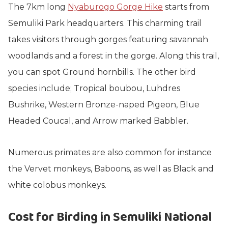
The 7km long
Nyaburogo Gorge Hike
starts from
Semuliki Park headquarters. This charming trail
takes visitors through gorges featuring savannah
woodlands and a forest in the gorge. Along this trail,
you can spot Ground hornbills. The other bird
species include; Tropical boubou, Luhdres
Bushrike, Western Bronze-naped Pigeon, Blue
Headed Coucal, and Arrow marked Babbler.
Numerous primates are also common for instance
the Vervet monkeys, Baboons, as well as Black and
white colobus monkeys.
Cost for Birding in Semuliki National