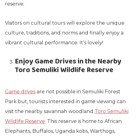
reserve.
Visitors on cultural tours will explore the unique
culture, traditions, and norms and finally enjoy a
vibrant cultural performance. It’s lovely!
Enjoy Game Drives in the Nearby
Toro Semuliki Wildlife Reserve
Game drives
are not possible in Semuliki Forest
Park but, tourists interested in game viewing can
visit the nearby savannah woodland
Toro Semuliki
Wildlife Reserve
. This reserve is home to African
Elephants, Buffalos, Uganda kobs, Warthogs,