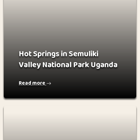
Hot Springs in Semuliki
Valley National Park Uganda
Read more