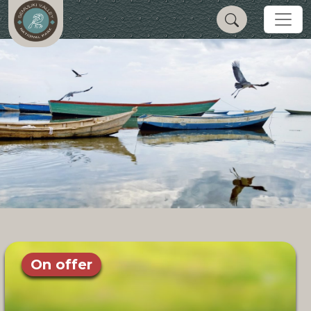
On offer