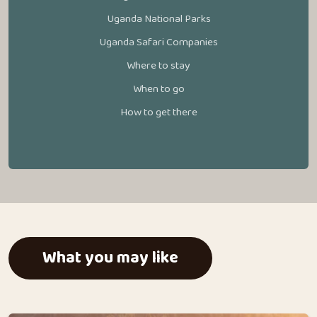
Uganda National Parks
Uganda Safari Companies
Where to stay
When to go
How to get there
What you may like