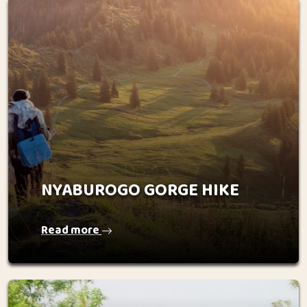
NYABUROGO GORGE HIKE
Read more