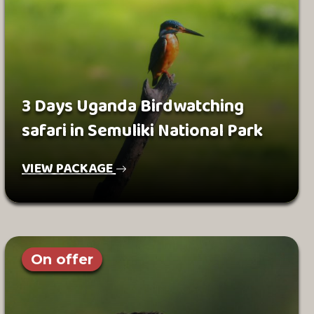
3 Days Uganda Birdwatching
safari in Semuliki National Park
VIEW PACKAGE
On offer