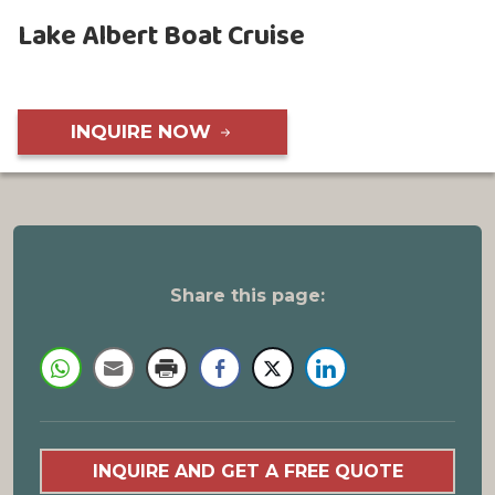
Lake Albert Boat Cruise
INQUIRE NOW
Share this page:
INQUIRE AND GET A FREE QUOTE