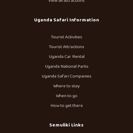
View all attractions
Uganda Safari Information
Tourist Activities
Tourist Attractions
Uganda Car Rental
Uganda National Parks
Uganda Safari Companies
Where to stay
When to go
How to get there
Semuliki Links