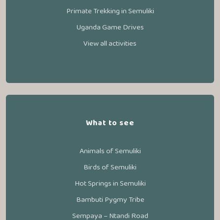
Primate Trekking in Semuliki
Uganda Game Drives
View all activities
What to see
Animals of Semuliki
Birds of Semuliki
Hot Springs in Semuliki
Bambuti Pygmy Tribe
Sempaya – Ntandi Road