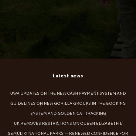
Latest news
UWA UPDATES ON THE NEW CASH PAYMENT SYSTEM AND
GUIDELINES ON NEW GORILLA GROUPS IN THE BOOKING
SYSTEM AND GOLDEN CAT TRACKING
UK REMOVES RESTRICTIONS ON QUEEN ELIZABETH &
SEMULIKI NATIONAL PARKS — RENEWED CONFIDENCE FOR