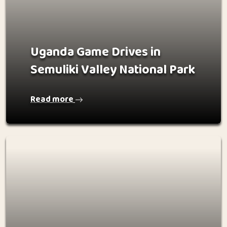
Uganda Game Drives in
Semuliki Valley National Park
Read more