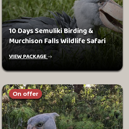
10 Days Semuliki Birding &
Murchison Falls Wildlife Safari
VIEW PACKAGE
On offer