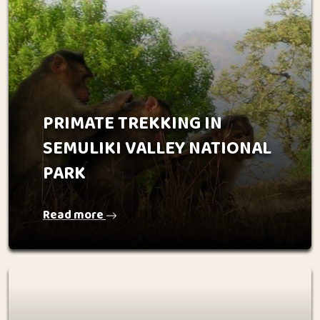
PRIMATE TREKKING IN
SEMULIKI VALLEY NATIONAL
PARK
Read more