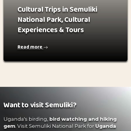
Cultural Trips in Semuliki
National Park, Cultural
Experiences & Tours
Read more
Want to visit Semuliki?
Uganda's birding,
bird watching and hiking
gem
. Visit Semuliki National Park for
Uganda