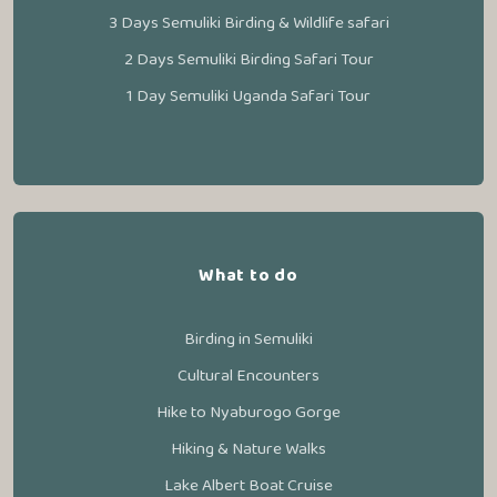
3 Days Semuliki Birding & Wildlife safari
2 Days Semuliki Birding Safari Tour
1 Day Semuliki Uganda Safari Tour
What to do
Birding in Semuliki
Cultural Encounters
Hike to Nyaburogo Gorge
Hiking & Nature Walks
Lake Albert Boat Cruise