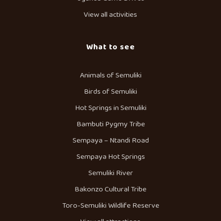
View all activities
What to see
Animals of Semuliki
Birds of Semuliki
Hot Springs in Semuliki
Bambuti Pygmy Tribe
Sempaya – Ntandi Road
Sempaya Hot Springs
Semuliki River
Bakonzo Cultural Tribe
Toro-Semuliki Wildlife Reserve