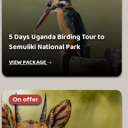
5 Days Uganda Birding Tour to
Semuliki National Park
VIEW PACKAGE
On offer