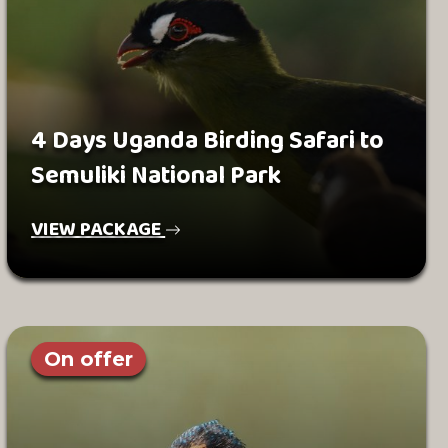
4 Days Uganda Birding Safari to
Semuliki National Park
VIEW PACKAGE
On offer