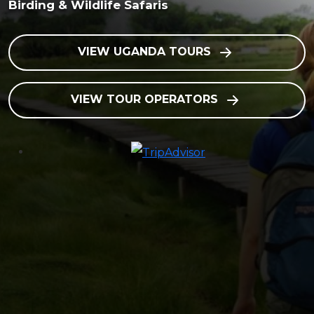
Birding & Wildlife Safaris
VIEW UGANDA TOURS
VIEW TOUR OPERATORS