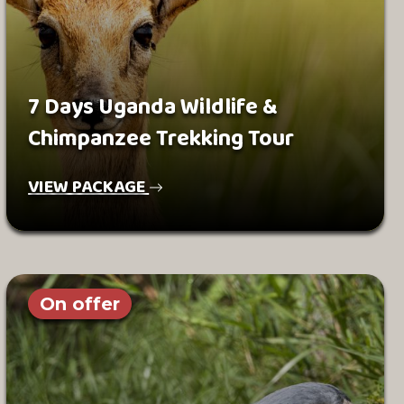
7 Days Uganda Wildlife &
Chimpanzee Trekking Tour
VIEW PACKAGE
On offer