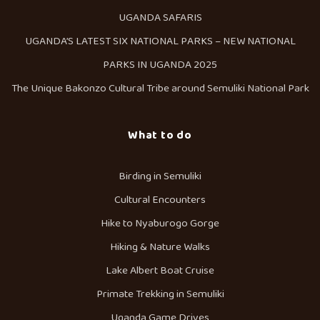
UGANDA SAFARIS
UGANDA’S LATEST SIX NATIONAL PARKS – NEW NATIONAL
PARKS IN UGANDA 2025
The Unique Bakonzo Cultural Tribe around Semuliki National Park
What to do
Birding in Semuliki
Cultural Encounters
Hike to Nyaburogo Gorge
Hiking & Nature Walks
Lake Albert Boat Cruise
Primate Trekking in Semuliki
Uganda Game Drives