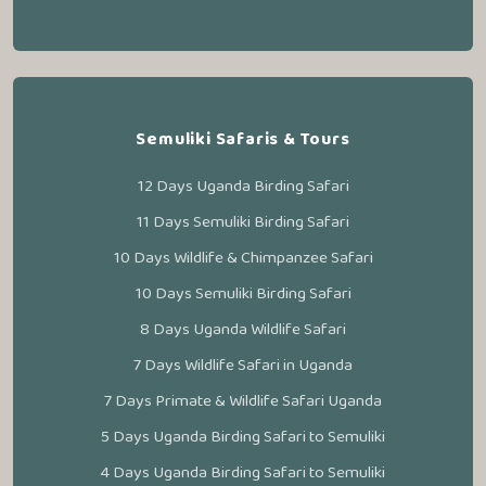
Semuliki Safaris & Tours
12 Days Uganda Birding Safari
11 Days Semuliki Birding Safari
10 Days Wildlife & Chimpanzee Safari
10 Days Semuliki Birding Safari
8 Days Uganda Wildlife Safari
7 Days Wildlife Safari in Uganda
7 Days Primate & Wildlife Safari Uganda
5 Days Uganda Birding Safari to Semuliki
4 Days Uganda Birding Safari to Semuliki