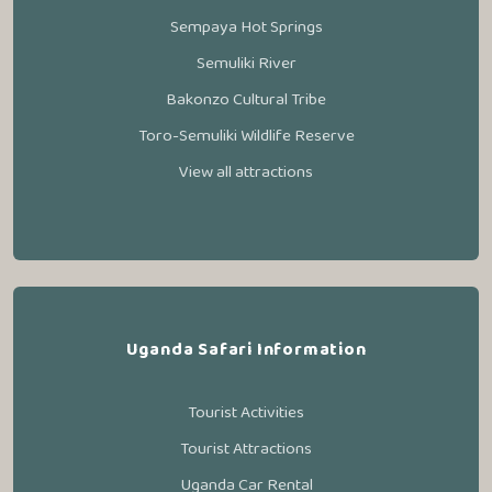
Sempaya Hot Springs
Semuliki River
Bakonzo Cultural Tribe
Toro-Semuliki Wildlife Reserve
View all attractions
Uganda Safari Information
Tourist Activities
Tourist Attractions
Uganda Car Rental