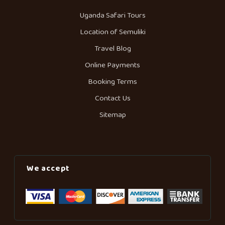
Uganda Safari Tours
Location of Semuliki
Travel Blog
Online Payments
Booking Terms
Contact Us
Sitemap
We accept