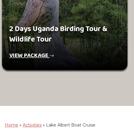
2 Days Uganda Birding Tour &
Wildlife Tour
VIEW PACKAGE
Home
»
Activities
»
Lake Albert Boat Cruise