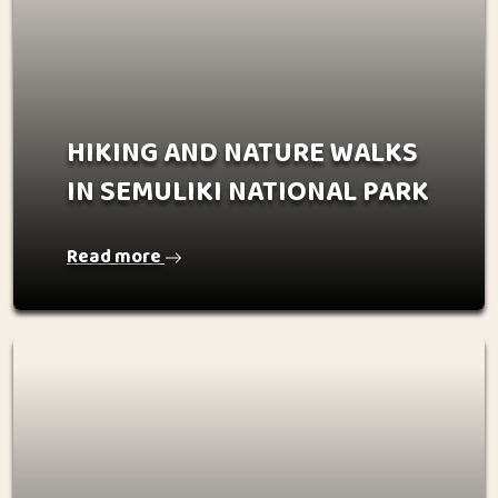
HIKING AND NATURE WALKS
IN SEMULIKI NATIONAL PARK
Read more